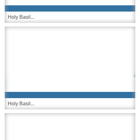
Holy Basil...
Holy Basil...