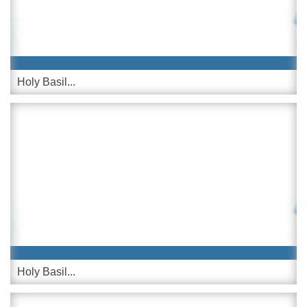
Holy Basil...
Holy Basil...