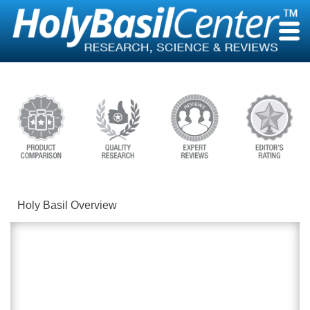
Skip
to
content
Holy Basil Overview