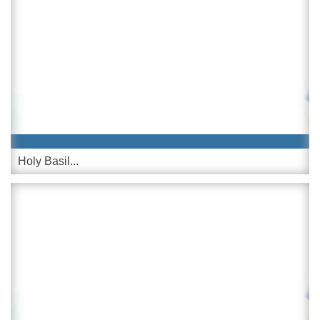
Holy Basil...