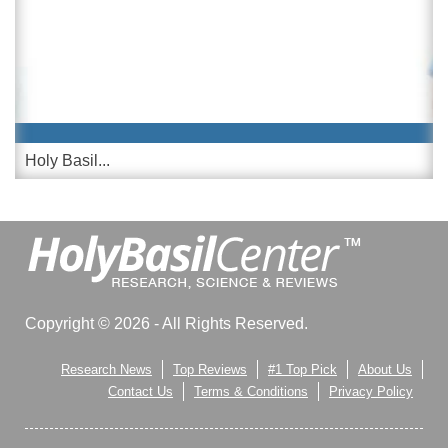
Holy Basil...
Copyright © 2026 - All Rights Reserved.
Research News
Top Reviews
#1 Top Pick
About Us
Contact Us
Terms & Conditions
Privacy Policy