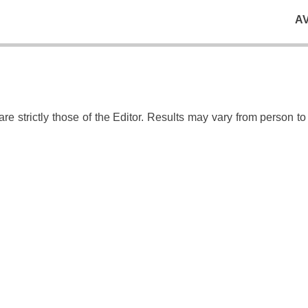
A
e strictly those of the Editor. Results may vary from person t