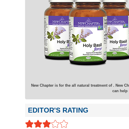
New Chapter is for the all natural treatment of . New C
can help 
EDITOR'S RATING