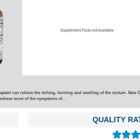
Supplement Facts not Available
hapterI can relieve the itching, burning and swelling of the rectum. New 
relieve most of the symptoms of .
QUALITY RA