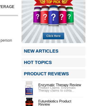
VERAGE
Click Here
o person
NEW ARTICLES
HOT TOPICS
PRODUCT REVIEWS
Enzymatic Therapy Review
Product Claims: Enzymatic
Therapy claims to conta...
Futurebiotics Product
Review