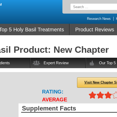
Search
for:
Research News
Top 5 Holy Basil Treatments
Product Reviews
sil Product: New Chapter
dients
Expert Review
Our Top 5
Visit New Chapter S
RATING:
AVERAGE
Supplement Facts