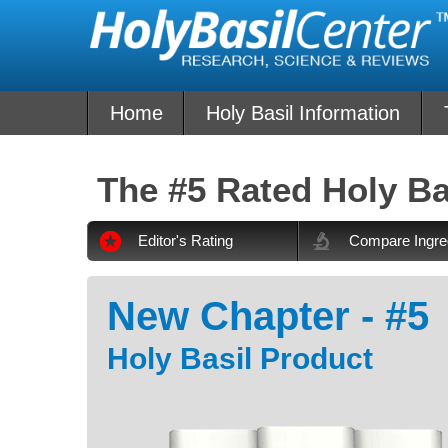
Skip
to
content
Home
Holy Basil Information
The #5 Rated Holy Ba
Editor's Rating
Compare Ingre
New Chapter - #5
Holy Basil Product