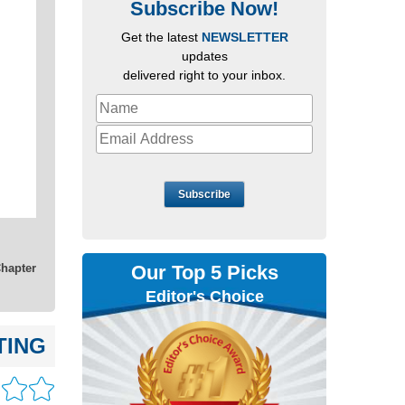
Subscribe Now!
Get the latest
NEWSLETTER
updates
delivered right to your inbox.
Subscribe
Our Top 5 Picks
Chapter
Editor's Choice
TING