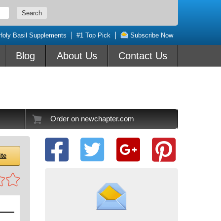
Holy Basil Supplements
#1 Top Pick
Subscribe Now
Blog
About Us
Contact Us
Order on newchapter.com
ite