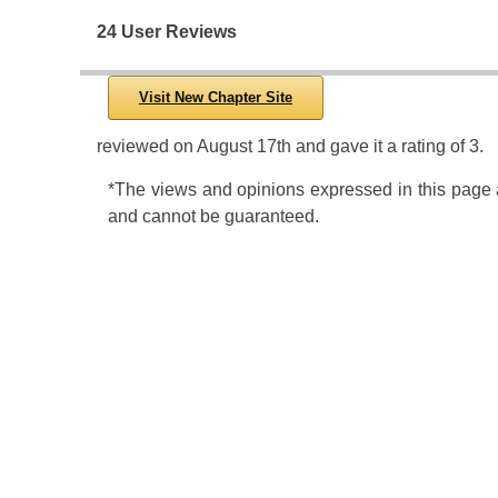
24 User Reviews
Visit New Chapter Site
reviewed
on
August 17th
and gave it a rating of
3
.
*The views and opinions expressed in this page ar
and cannot be guaranteed.